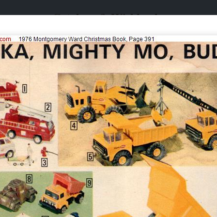
Catalogs & Wishbooks
Catalogs & Wishbooks