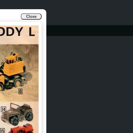
Close