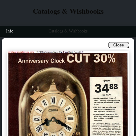
Catalogs & Wishbooks
Info
Catalogs & Wishbooks
Close