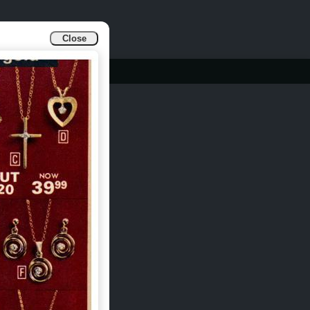
Close