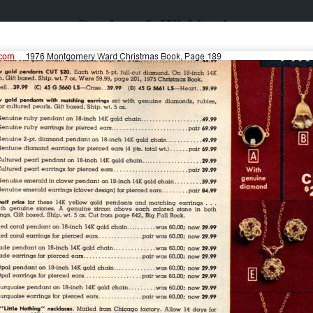
Catalogs & Wishbooks
Catalogs & Wishbooks