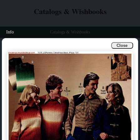
Catalogs & Wishbooks
Info
Catalogs & Wishbooks
Close