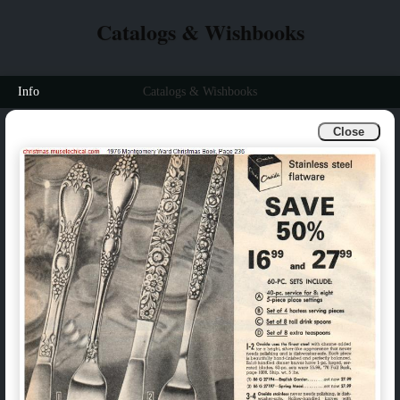
Catalogs & Wishbooks
Info
Catalogs & Wishbooks
Close