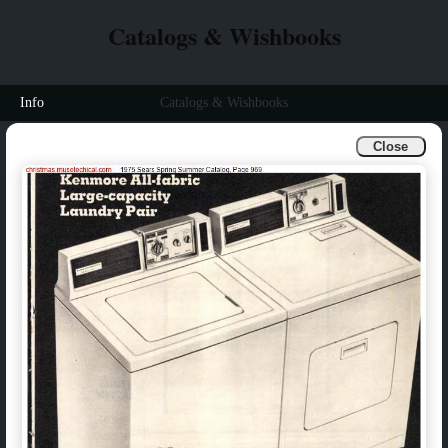
Catalogs & Wishbooks
Info
Catalogs & Wishbooks
Close