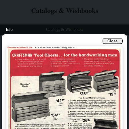
Catalogs & Wishbooks
Info
Catalogs & Wishbooks
Close