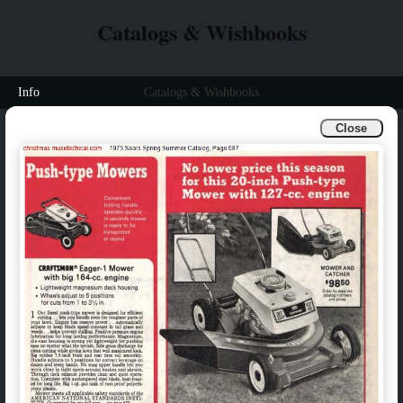
Catalogs & Wishbooks
Info
Catalogs & Wishbooks
Close