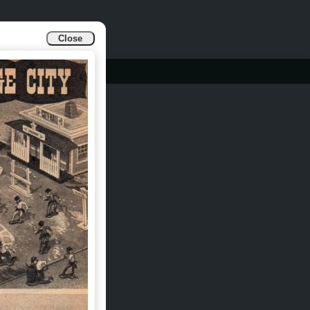
Close