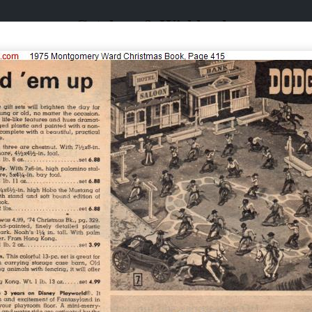
Catalogs & Wishbooks
Catalogs & Wishbooks