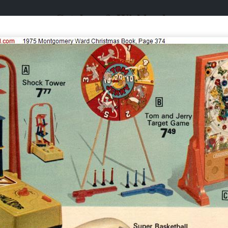
Catalogs & Wishbooks
Catalogs & Wishbooks