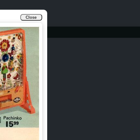
Close