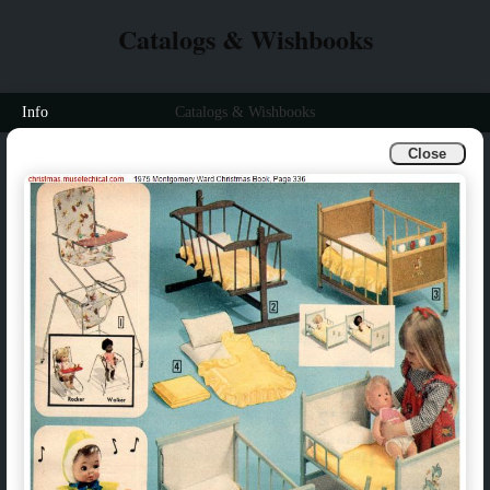
Catalogs & Wishbooks
Info
Catalogs & Wishbooks
Close