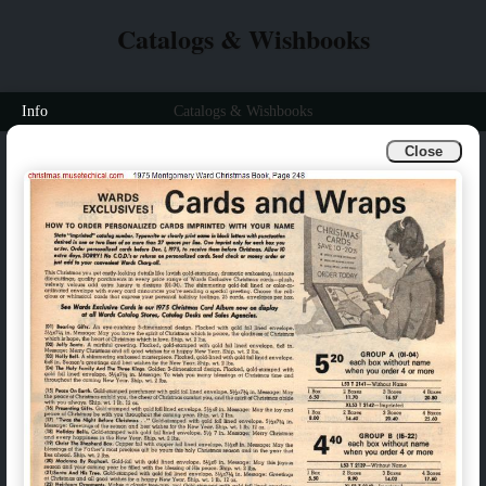
Catalogs & Wishbooks
Info
Catalogs & Wishbooks
Close