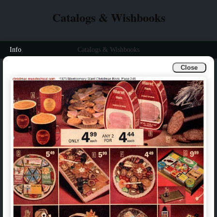
Catalogs & Wishbooks
Info
Catalogs & Wishbooks
Close