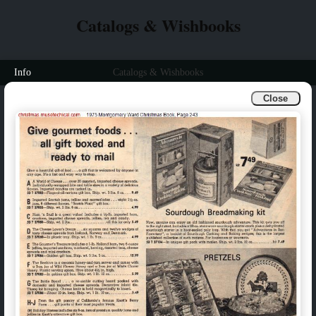
Catalogs & Wishbooks
Info
Catalogs & Wishbooks
Close