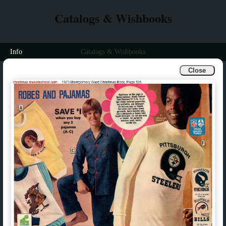
Catalogs & Wishbooks
Info
Catalogs & Wishbooks
Close