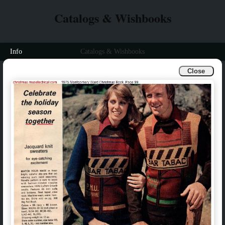
Catalogs & Wishbooks
Info
Catalogs & Wishbooks
Close