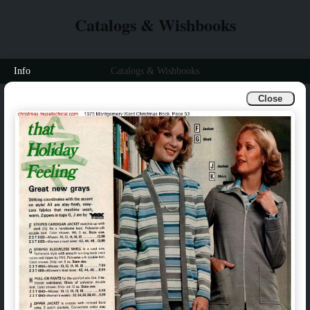
Catalogs & Wishbooks
Info
Catalogs & Wishbooks
Close