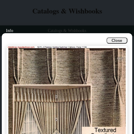
Catalogs & Wishbooks
Info
Catalogs & Wishbooks
Close