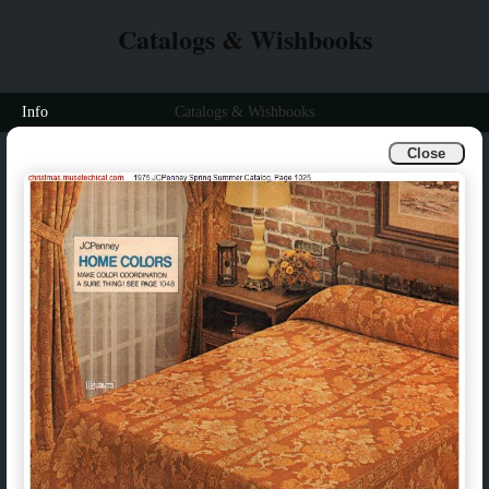
Catalogs & Wishbooks
Info
Catalogs & Wishbooks
Close