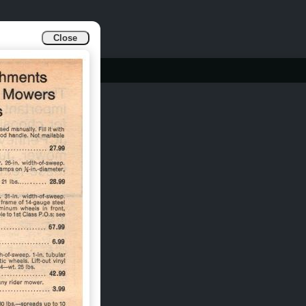
Close