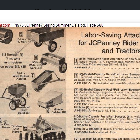
Catalogs & Wishbooks
Catalogs & Wishbooks