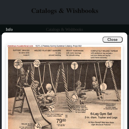
Catalogs & Wishbooks
Info
Catalogs & Wishbooks
Close