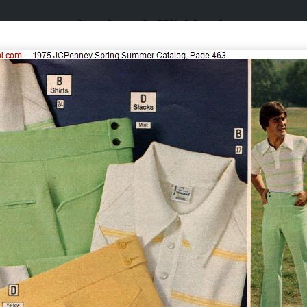
Catalogs & Wishbooks
Catalogs & Wishbooks