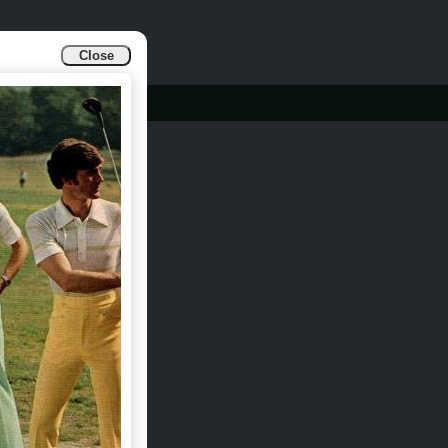
Close