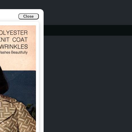
Close