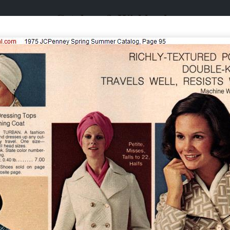
Catalogs & Wishbooks
Catalogs & Wishbooks