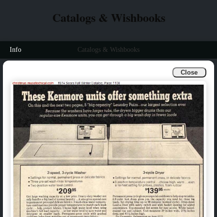
Catalogs & Wishbooks
Info
Catalogs & Wishbooks
Close