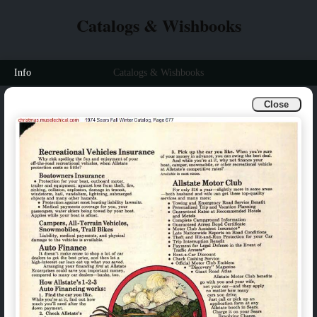
Catalogs & Wishbooks
Info
Catalogs & Wishbooks
Close