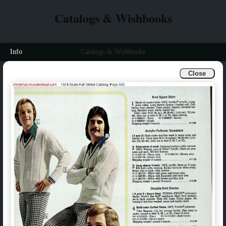
Catalogs & Wishbooks
Info
Catalogs & Wishbooks
Close