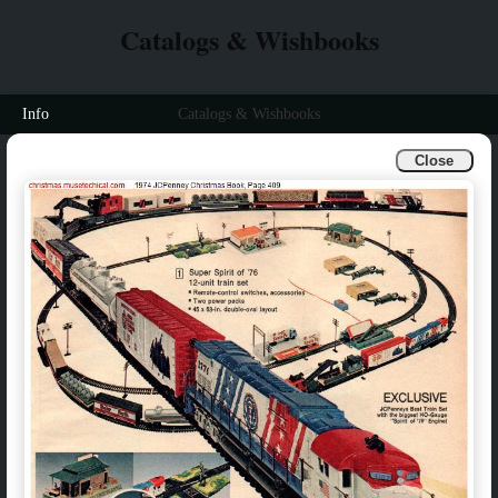
Catalogs & Wishbooks
Info
Catalogs & Wishbooks
Close