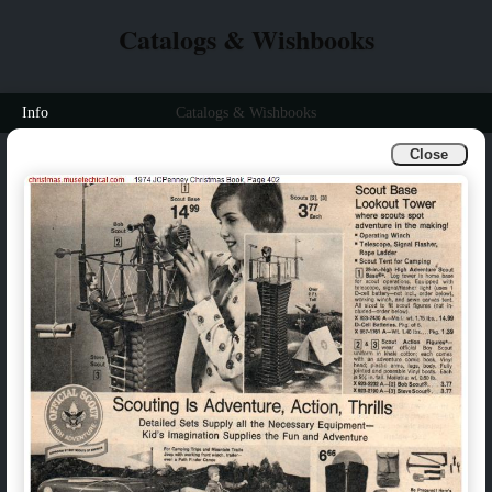
Catalogs & Wishbooks
Info
Catalogs & Wishbooks
Close