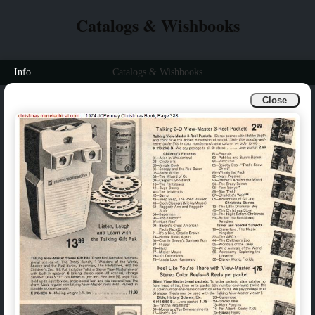
Catalogs & Wishbooks
Info
Catalogs & Wishbooks
Close