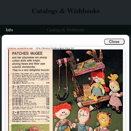
Catalogs & Wishbooks
Info
Catalogs & Wishbooks
Close