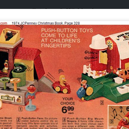
Catalogs & Wishbooks
Catalogs & Wishbooks