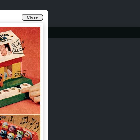
Close