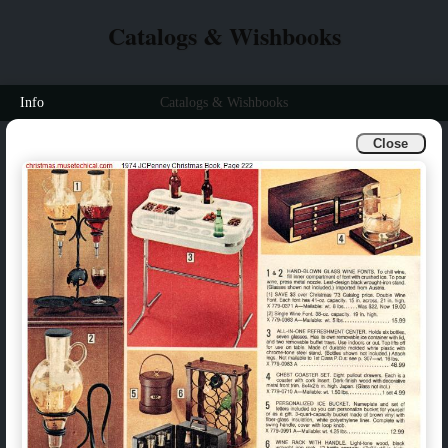
Catalogs & Wishbooks
Info
Catalogs & Wishbooks
Close