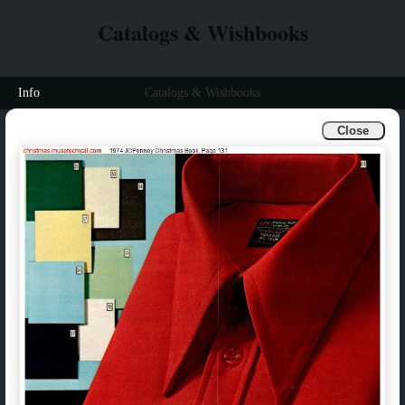
Catalogs & Wishbooks
Info
Catalogs & Wishbooks
Close