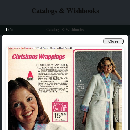
Catalogs & Wishbooks
Info
Catalogs & Wishbooks
Close