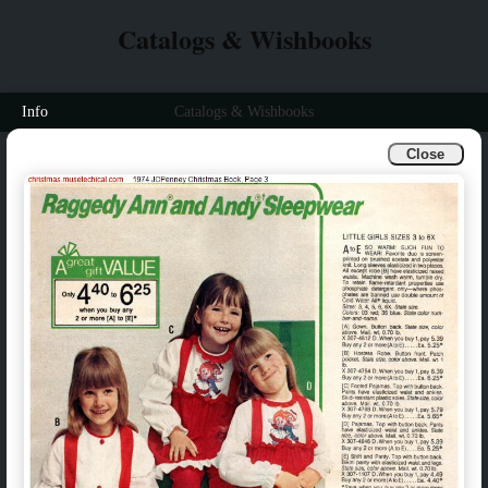
Catalogs & Wishbooks
Info
Catalogs & Wishbooks
Close