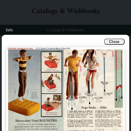
Catalogs & Wishbooks
Info
Catalogs & Wishbooks
Close