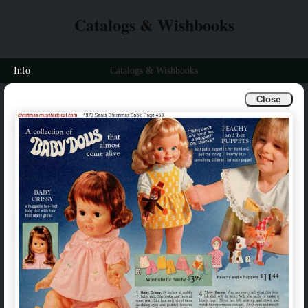
Catalogs & Wishbooks
Info
Catalogs & Wishbooks
Close