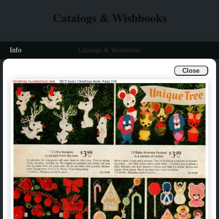
Catalogs & Wishbooks
Info
Catalogs & Wishbooks
Close