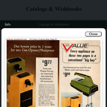
Catalogs & Wishbooks
Info
Catalogs & Wishbooks
Close