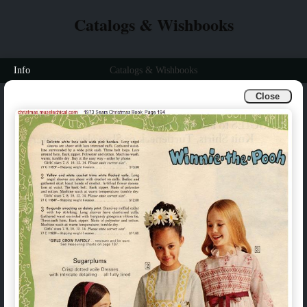
Catalogs & Wishbooks
Info
Catalogs & Wishbooks
Close