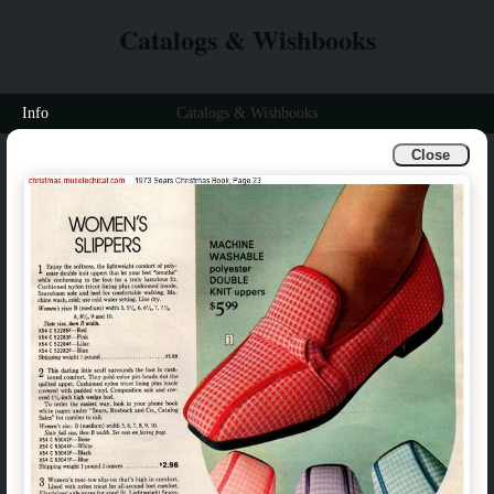
Catalogs & Wishbooks
Info
Catalogs & Wishbooks
Close