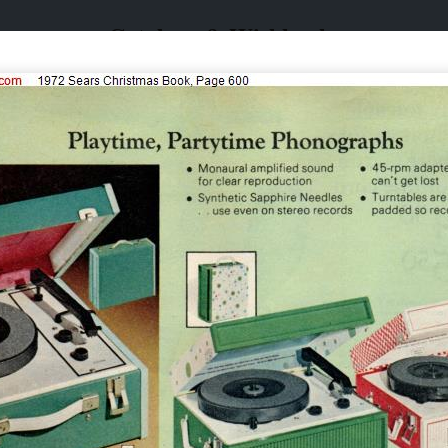
Catalogs & Wishbooks
Catalogs & Wishbooks