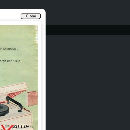
Close