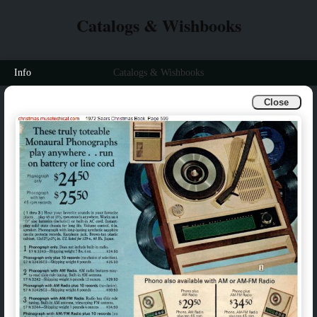
Catalogs & Wishbooks
Info
Catalogs & Wishbooks
Close