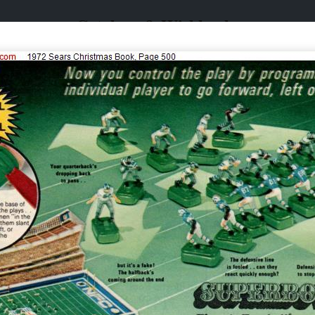
Catalogs & Wishbooks
Catalogs & Wishbooks