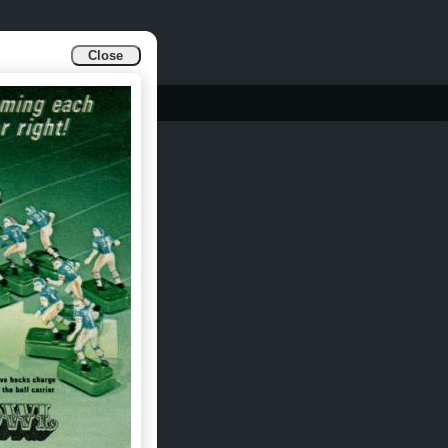
Close