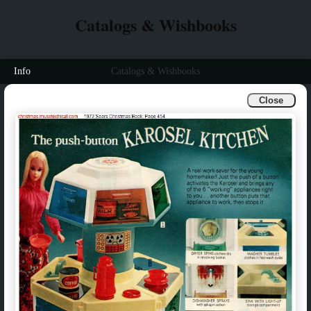
Catalogs & Wishbooks
Info
Catalogs & Wishbooks
Close