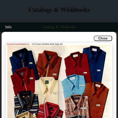
Catalogs & Wishbooks
Info
Catalogs & Wishbooks
Close