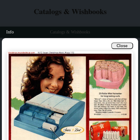
Catalogs & Wishbooks
Info
Catalogs & Wishbooks
Close