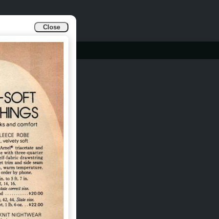
Close