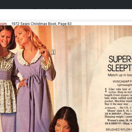
Catalogs & Wishbooks
Catalogs & Wishbooks