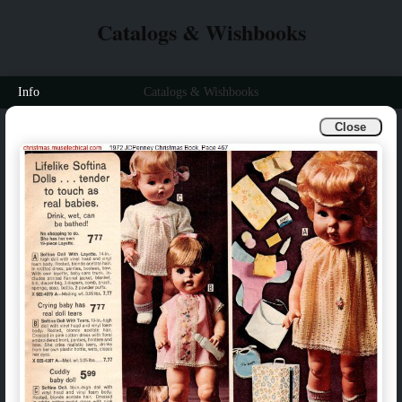
Catalogs & Wishbooks
Info
Catalogs & Wishbooks
Close