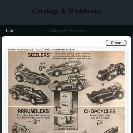
Catalogs & Wishbooks
Info
Catalogs & Wishbooks
Close